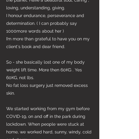
the planet. Have a Beautiful soul, caring ,
loving, understanding, giving.
I honour endurance, perseverance and
determination. ( I can probably say
1000more words about her )
I’m more than grateful to have you on my
client's book and dear friend.
So - she basically lost one of my body
weight lift time. More then 60KG . Yes
60KG, not lbs.
No fat loss surgery just removed excess
skin.
We started working from my gym before
COVID-19, on and off in the park during
lockdown. When people were stuck at
home, we worked hard, sunny, windy, cold