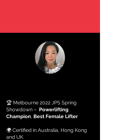
"WHAT SEEMS IMPOSSIBLE TODAY
WILL SOON BECOME YOUR WARM-
UP"
ABOUT ME
FION CHAN
🏆 Melbourne 2022 JPS Spring
Showdown –
Powerlifting
Champion
,
Best Female Lifter
🌍 Certified in Australia, Hong Kong
and UK