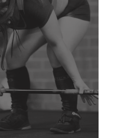
PRE/POST
YOUTH
PREGNANCY
ATHLETE/
SENIOR
POSTURE
TRAINING
CORRECTION
/INJURY
PREVENTION