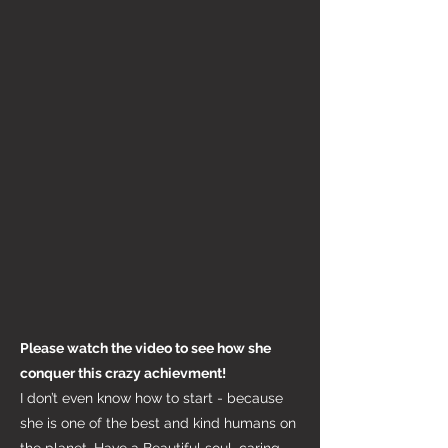
Please watch the video to see how she
conquer this crazy achievment!
I don’t even know how to start - because
she is one of the best and kind humans on