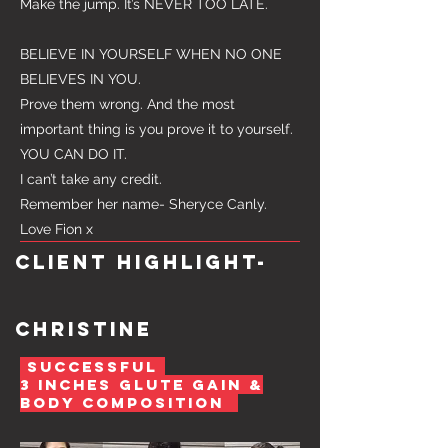
Make the jump. It’s NEVER TOO LATE.
BELIEVE IN YOURSELF WHEN NO ONE
BELIEVES IN YOU.
Prove them wrong. And the most
important thing is you prove it to yourself.
YOU CAN DO IT.
I can’t take any credit.
Remember her name- Sheryce Canly.
Love Fion x
Client highlight-
Christine
SUCCESSFUL
3 INCHes glute gain &
Body composition