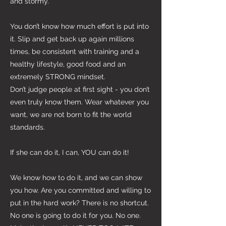
and stormy.
You don’t know how much effort is put into
it. Slip and get back up again millions
times, be consistent with training and a
healthy lifestyle, good food and an
extremely STRONG mindset.
Don’t judge people at first sight - you don’t
even truly know them. Wear whatever you
want, we are not born to fit the world
standards.
If she can do it, I can, YOU can do it!
We know how to do it, and we can show
you how. Are you committed and willing to
put in the hard work? There is no shortcut.
No one is going to do it for you. No one.