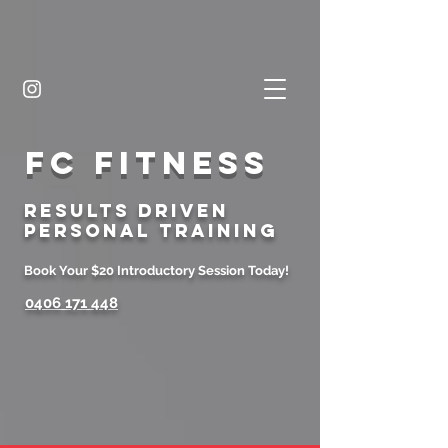
FC FITNESS
Results Driven
Personal Training
Book Your $20 Introductory Session Today!
0406 171 448