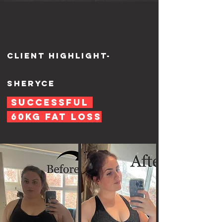
Client highlight-
Sheryce
Successful
60KG fat loss