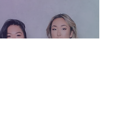
and has a wealth of knowledge in
strength training and diet. She helped me
surpass my objectives and take my
training to another level. Highly
recommend her!​
Fion is a professional, energetic and
patient PT who s competent to provide
customer-centred training by analysing
the strength and weakness of clients,
plus co-ordinate with diet control
suggestion/daily habits/health
background etc.
She speaks multiple languages including
fluent English/Cantonese/Mandarin,
particularly recommend her if you re from
Hong Kong!!
Training environment provides one to
one/two privacy session with sufficient
equipment and various form of training, I
enjoyed all the session that I had with her
so far. Highly recommended to the
beginner but also to those who had gym
exp too as Fion can work in the public