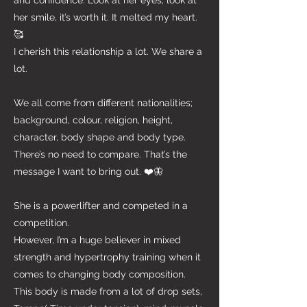
and confidence. Look at her eyes, look at
her smile, it’s worth it. It melted my heart.
🥰
I cherish this relationship a lot. We share a
lot.
We all come from different nationalities;
background, colour, religion, height,
character, body shape and body type.
There’s no need to compare. That’s the
message I want to bring out. ❤️🦋
She is a powerlifter and competed in a
competition.
However, I’m a huge believer in mixed
strength and hypertrophy training when it
comes to changing body composition.
This body is made from a lot of drop sets,