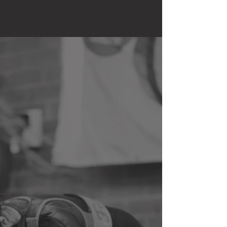
CHOOSE YOUR
WORKOUT
Everybody has different goals when
it comes to fitness and I understand
that, so I can plan prior to your
session please choose one that
best suits yours. If none of the
below, book "fat loss" and let me
know in the message a bit about
your goals.
FAT LOSS
MUSCLE GAIN