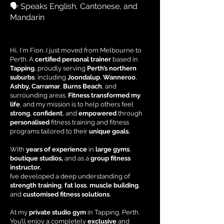
🗣 Speaks English, Cantonese, and
Mandarin
Hi, I'm Fion. I just moved from Melbourne to
Perth. A
certified personal trainer
based in
Tapping
, proudly serving
Perth’s northern
suburbs
, including
Joondalup
,
Wanneroo
,
Ashby, Carramar
,
Burns Beach
, and
surrounding areas.
Fitness transformed my
life
, and my mission is to help others feel
strong
,
confident
, and
empowered
through
personalised
fitness training
and
fitness
programs
tailored to their
unique goals.
With
years of experience
in
large gyms
,
boutique studios,
and as a
group fitness
instructor.
I’ve developed a deep understanding of
strength training
,
fat loss
,
muscle building
,
and
customised fitness solutions
.
At my
private studio gym
in Tapping, Perth.
You’ll enjoy a completely
exclusive
and