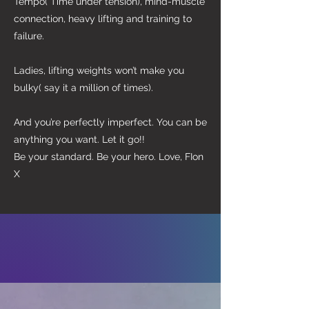
Tempo( Time under tension), mind-muscle
connection, heavy lifting and training to
failure.
Ladies, lifting weights won’t make you
bulky( say it a million of times).
And you’re perfectly imperfect. You can be
anything you want. Let it go!!
Be your standard. Be your hero. Love, FIon
X
SUCCESS
STORIES
Fion is absolutely phenomenal. She’s
attentive, passionate and supportive,