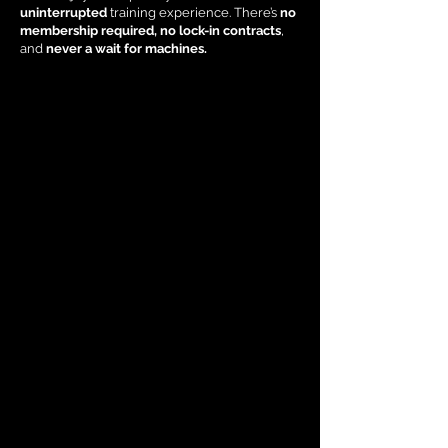
uninterrupted
training experience. There’s
no
membership required, no lock-in contracts
,
and
never a wait for machines.
results-driven programs
every lifestyle and fitness level
busy parent
professional
retiree
personalised approach
lasting results.
Family-Friendly Training Advantage:
parents
baby, toddler, young child, or teenager
Completely free of charge
un, interactive workout together.
Save your childcare budget and do a workout