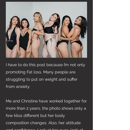
I have to do this post because I’m not only
promoting Fat loss. Many people are
struggling to put on weight and suffer
from anxiety.
Me and Christine have worked together for
more than 2 years, the photo shows only a
few kilos different but her body
composition changes. Also, her attitude