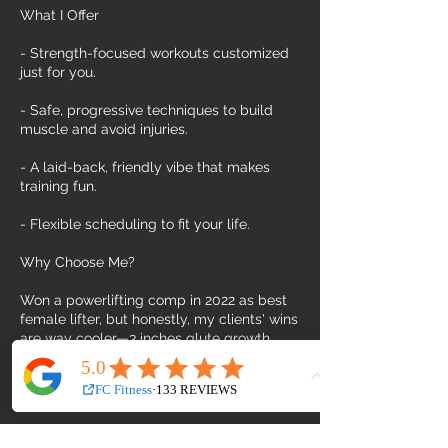
What I Offer
- Strength-focused workouts customized
just for you.
- Safe, progressive techniques to build
muscle and avoid injuries.
- A laid-back, friendly vibe that makes
training fun.
- Flexible scheduling to fit your life.
Why Choose Me?
Won a powerlifting comp in 2022 as best
female lifter, but honestly, my clients' wins
are way cooler—3 inches glute growth,
built 2kg lean muscle in a year, -60KG fat
loss, +90kg deadlift, +50kg squat. Just so
proud of them!
This private stuido gym isn’t your average