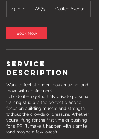
75
Australian
45 min
4
A$75
Galileo Avenue
dollars
5
m
i
n
Book Now
Service
Description
Want to feel stronger, look amazing, and
move with confidence?
Let’s do it—together! My private personal
training studio is the perfect place to
focus on building muscle and strength
without the crowds or pressure. Whether
you’re lifting for the first time or pushing
for a PR, I’ll make it happen with a smile
(and maybe a few jokes!).