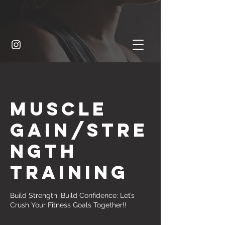
Muscle
Gain/Stre
ngth
training
Build Strength, Build Confidence: Let’s
Crush Your Fitness Goals Together!!